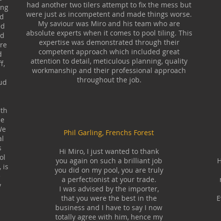
had another two tilers attempt to fix the mess but
ing
were just as incompetent and made things worse.
ed
My saviour was Miro and his team who are
ed
absolute experts when it comes to pool tiling. This
nd
expertise was demonstrated through their
are
competent approach which included great
d
attention to detail, meticulous planning, quality
f,
workmanship and their professional approach
throughout the job.
ud
ith
he
We
Phil Garling, Frenchs Forest
al
s
Hi Miro, I just wanted to thank
ol
you again on such a brilliant job
H
 is
you did on my pool, you are truly
e
a perfectionist at your trade.
y
I was advised by the importer,
that you were the best in the
E
business and I have to say I now
totally agree with him, hence my