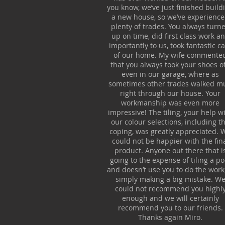
you know, we’ve just finished build
a new house, so we’ve experienc
plenty of trades. You always turn
up on time, did first class work a
importantly to us, took fantastic c
of our home. My wife commente
that you always took your shoes of
even in our garage, where as
sometimes other trades walked m
right through our house. Your
workmanship was even more
impressive! The tiling, your help w
our colour selections, including t
coping, was greatly appreciated. 
could not be happier with the fin
product. Anyone out there that i
going to the expense of tiling a po
and doesn’t use you to do the work,
simply making a big mistake. W
could not recommend you highl
enough and we will certainly
recommend you to our friends.
Thanks again Miro.