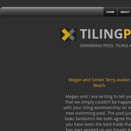
HOME
ABOUT
TILING
SWIMMING POOL TILING A
Megan and Simon Terry, Avalon
Beach
Megan and I are writing to tell yo
that we simply couldn’t be happi
with your tiling workmanship on o
new swimming pool. The pool jus
looks fantastic!! We both agree th
you have been the best trade tha
has ever worked on our house! A