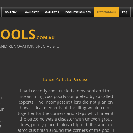
GALLERY 1
GALLERY 2
GALLERY 3
POOL ENCLOSURES
TESTIMONIALS
FAQ
POOLS
.
COM.AU
ND RENOVATION SPECIALIST...
Lance Zarb, La Perouse
I had recently constructed a new pool and the
mosaic tiling was poorly completed by so called
u
experts. The incompetent tilers did not plan on
er
how critical elements of the tiling would come
ur
together for the corners and steps which meant
t
the outcome was a disaster with uneven grout
at
lines, poorly placed joins, chipped tiles and an
t
atrocious finish around the corners of the pool. I
s