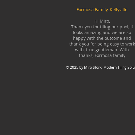
Formosa Family, Kellyville
Hi Miro,
Thank you for tiling our pool, it
looks amazing and we are so
happy with the outcome and
thank you for being easy to work
with, true gentleman. With
thanks, Formosa family
© 2025 by Miro Stork, Modern Tiling Solu