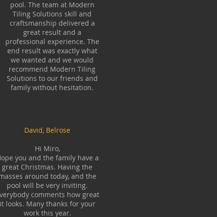
pool. The team at Modern
Tiling Solutions skill and
craftsmanship delivered a
great result and a
professional experience. The
end result was exactly what
we wanted and we would
recommend Modern Tiling
Solutions to our friends and
family without hesitation.
David, Belrose
Hi Miro,
ope you and the family have a
great Christmas. Having the
masses around today, and the
pool will be very inviting.
verybody comments how great
it looks. Many thanks for your
work this year.