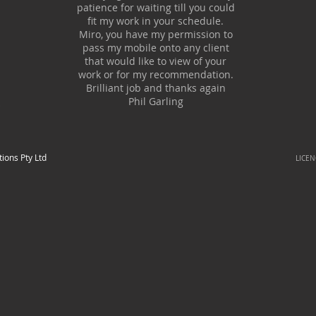
patience for waiting till you could
fit my work in your schedule.
Miro, you have my permission to
pass my mobile onto any client
that would like to view of your
work or for my recommendation.
Brilliant job and thanks again
Phil Garling
tions Pty Ltd
LICE