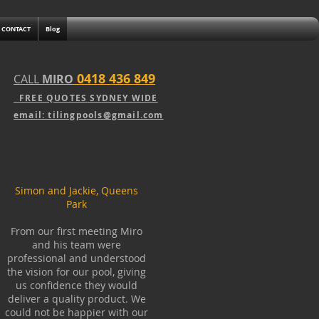
CONTACT
Blog
0418 436 849
CALL
MIRO
FREE QUOTE
S
SY
DNEY WIDE
email: tilingpools@gmail.com
Simon and Jackie, Queens
Park
From our first meeting Miro
and his team were
professional and understood
the vision for our pool, giving
us confidence they would
deliver a quality product. We
could not be happier with our