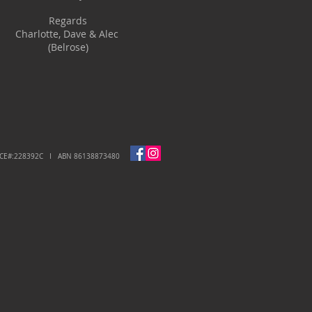
Regards
Charlotte, Dave & Alec
(Belrose)
NCE#:228392C I ABN 86138873480