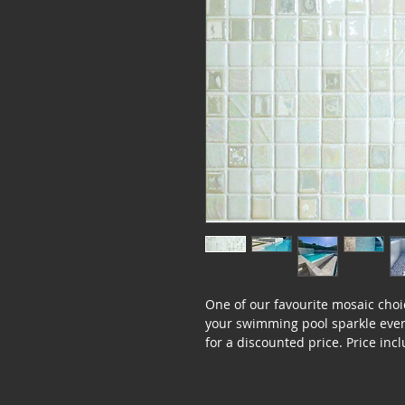
One of our favourite mosaic choi
your swimming pool sparkle even 
for a discounted price. Price incl