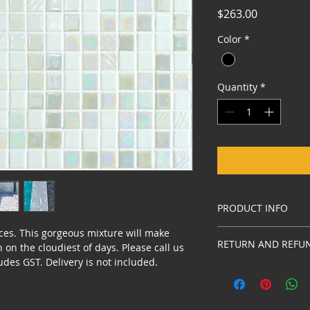
Price
$263.00
Color
*
Quantity
*
PRODUCT INFO
ces. This gorgeous mixture will make 
Australian design w
RETURN AND REFUN
on the cloudiest of days. Please call us 
udes GST. Delivery is not included. 
Our mosaic is of the
any reason to retur
original packaging a