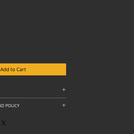
Add to Cart
hite russian by Ezarri Spain
D POLICY
 highest quality. Should you find 
n the product it must be done in 
nd return courier is at 