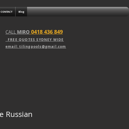
CONTACT
Blog
0418 436 849
CALL
MIRO
FREE QUOTE
S
SY
DNEY WIDE
email: tilingpools@gmail.com
te Russian