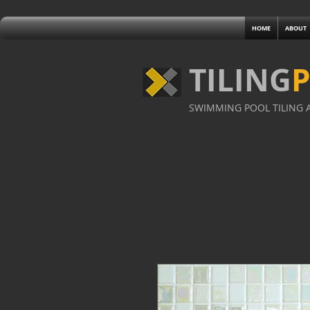
HOME
ABOUT
TILING
SWIMMING POOL TILING A