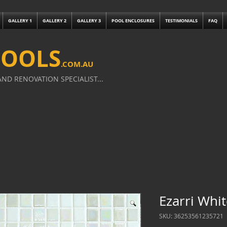
GALLERY 1
GALLERY 2
GALLERY 3
POOL ENCLOSURES
TESTIMONIALS
FAQ
POOLS
.
COM.AU
ND RENOVATION SPECIALIST...
Ezarri Whi
SKU: 36253561235721